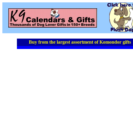
Buy from the largest assortment of Komondor gifts