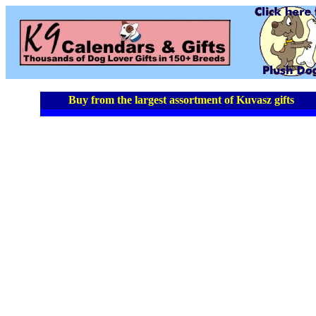
Buy from the largest assortment of Kuvasz gifts