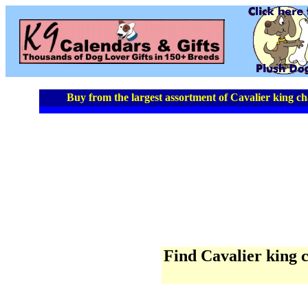
Buy from the largest assortment of Cavalier king cha
Find Cavalier king ch