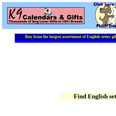
Buy from the largest assortment of English setter gif
Find English set